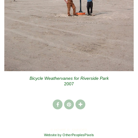
Bicycle Weathervanes for Riverside Park
2007
© HOWIE R. SNEIDER
Website by OtherPeoplesPixels