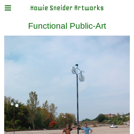
Howie Sneider Artworks
Functional Public-Art