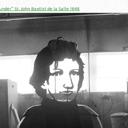
nder" St. John Baptist de la Salle 1648