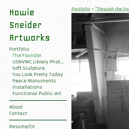
Portfolio
>
"Through the Fou
Howie
Sneider
Artworks
Portfolio
The Founder
USNVWC Library Photo Collection
Soft Sculpture
You Look Pretty Today
Peace Monuments
Installations
Functional Public-Art
About
Contact
Resume/CV