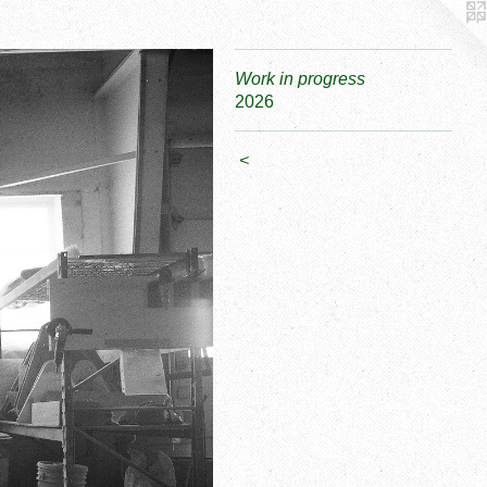
Work in progress
2026
<